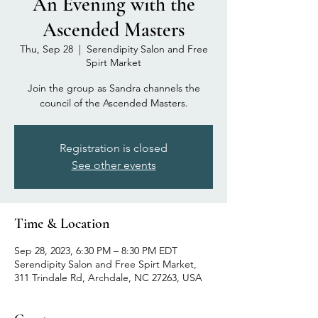
An Evening with the
Ascended Masters
Thu, Sep 28
  |  
Serendipity Salon and Free
Spirt Market
Join the group as Sandra channels the
council of the Ascended Masters.
Registration is closed
See other events
Time & Location
Sep 28, 2023, 6:30 PM – 8:30 PM EDT
Serendipity Salon and Free Spirt Market,
311 Trindale Rd, Archdale, NC 27263, USA