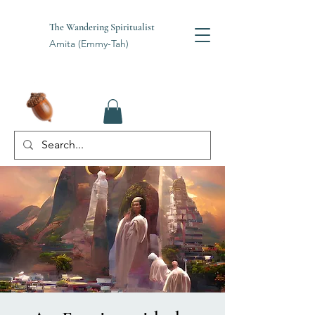
The Wandering Spiritualist
Amita (Emmy-Tah)