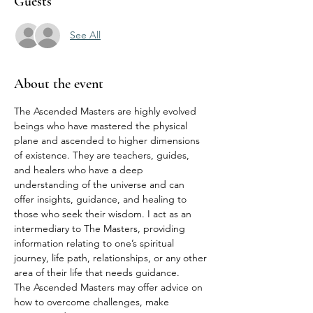
Guests
See All
About the event
The Ascended Masters are highly evolved 
beings who have mastered the physical 
plane and ascended to higher dimensions 
of existence. They are teachers, guides, 
and healers who have a deep 
understanding of the universe and can 
offer insights, guidance, and healing to 
those who seek their wisdom. I act as an 
intermediary to The Masters, providing 
information relating to one’s spiritual 
journey, life path, relationships, or any other 
area of their life that needs guidance.
The Ascended Masters may offer advice on 
how to overcome challenges, make 