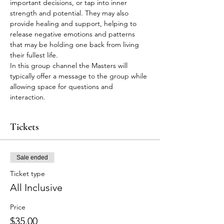
important decisions, or tap into inner 
strength and potential. They may also 
provide healing and support, helping to 
release negative emotions and patterns 
that may be holding one back from living 
their fullest life.
In this group channel the Masters will 
typically offer a message to the group while 
allowing space for questions and 
interaction.
Tickets
Sale ended
Ticket type
All Inclusive
Price
$35.00