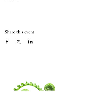
Share this event
WANDERING
SPIRITUALITY