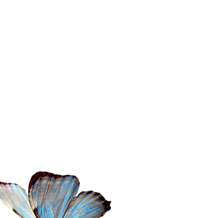
ontact Amita
il:
amita@thewanderingspiritualist.com
l: 404-396-7294