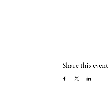
Share this event