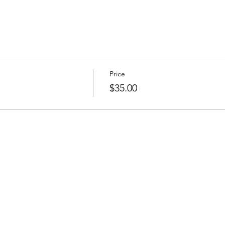
Price
$35.00