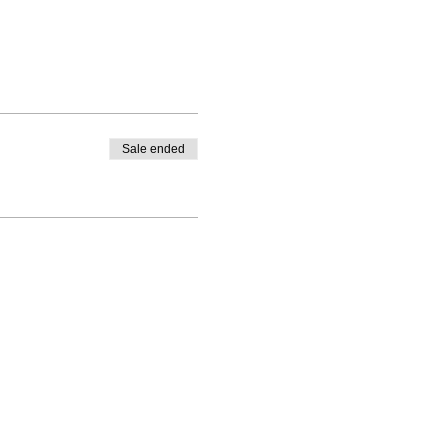
Sale ended