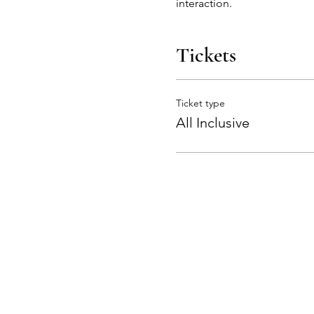
interaction.
Tickets
Ticket type
All Inclusive