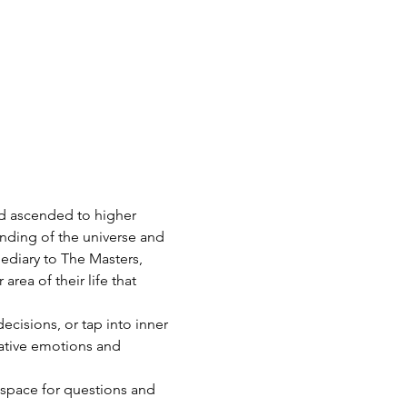
d ascended to higher 
nding of the universe and 
ediary to The Masters, 
area of their life that 
isions, or tap into inner 
ative emotions and 
 space for questions and 