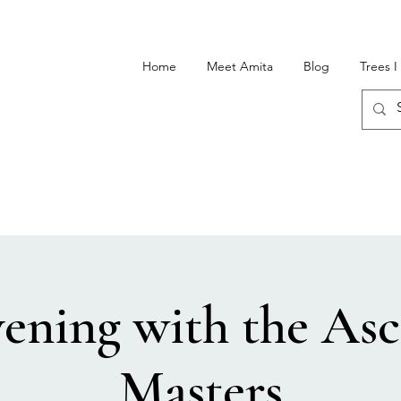
Home
Meet Amita
Blog
Trees 
ening with the As
Masters