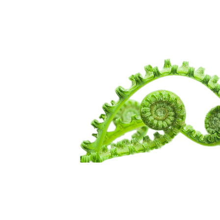
WANDERIN
SPIRITUALI