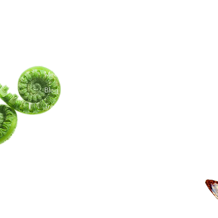
G
Menu
Follow Us
C
TY
Home
TikTok
Ma
Meet Amita
Instagram
Te
Youtube
Blog
Trees I Have Met
Moon Phases
Book a Session
Shop
Upcoming Events
Groups
Artwork