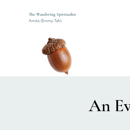
The Wandering Spiritualist
Amita (Emmy-Tah)
An Ev