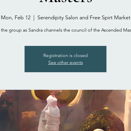
Mon, Feb 12
  |  
Serendipity Salon and Free Spirt Market
 the group as Sandra channels the council of the Ascended Mas
Registration is closed
See other events