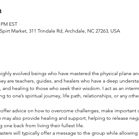
n
0 PM EST
Spirt Market, 311 Trindale Rd, Archdale, NC 27263, USA
ighly evolved beings who have mastered the physical plane an
ey are teachers, guides, and healers who have a deep understa
, and healing to those who seek their wisdom. I act as an interm
 to one’s spiritual journey, life path, relationships, or any other 
ffer advice on how to overcome challenges, make important dec
y may also provide healing and support, helping to release neg
one back from living their fullest life.
sters will typically offer a message to the group while allowing