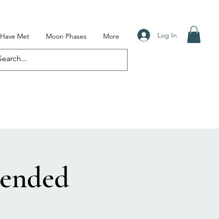
Log In
I Have Met
Moon Phases
More
cended