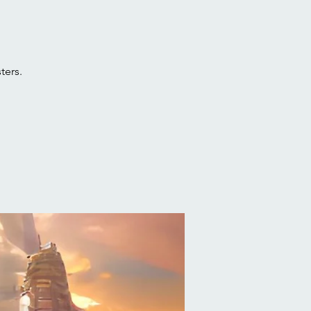
ters.