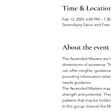
Time & Locatio
Feb 12, 2024, 6:00 PM – 7:3
Serendipity Salon and Free 
About the event
The Ascended Masters are h
dimensions of existence. Th
can offer insights, guidance
providing information relating
needs guidance.
The Ascended Masters may o
strength and potential. The
patterns that may be holding 
In this group channel the Ma