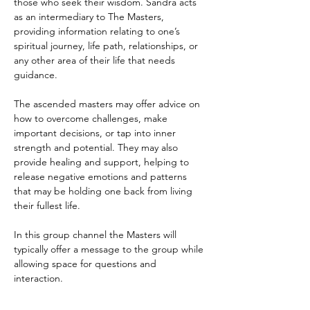
those who seek their wisdom. Sandra acts 
as an intermediary to The Masters, 
providing information relating to one’s 
spiritual journey, life path, relationships, or 
any other area of their life that needs 
guidance.
The ascended masters may offer advice on 
how to overcome challenges, make 
important decisions, or tap into inner 
strength and potential. They may also 
provide healing and support, helping to 
release negative emotions and patterns 
that may be holding one back from living 
their fullest life.
In this group channel the Masters will 
typically offer a message to the group while 
allowing space for questions and 
interaction. 