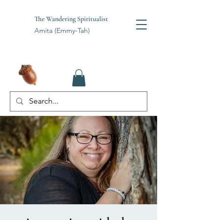
The Wandering Spiritualist
Amita (Emmy-Tah)