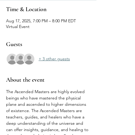
Time & Location
Aug 17, 2025, 7:00 PM – 8:00 PM EDT
Virtual Event
Guests
+ 3 other guests
About the event
The Ascended Masters are highly evolved 
beings who have mastered the physical 
plane and ascended to higher dimensions 
of existence. The Ascended Masters are 
teachers, guides, and healers who have a 
deep understanding of the universe and 
can offer insights, guidance, and healing to 