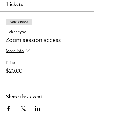
Tickets
Sale ended
Ticket type
Zoom session access
More info
Price
$20.00
Share this event