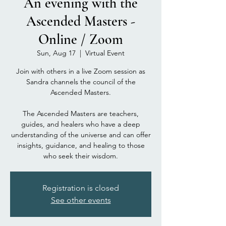
An evening with the
Ascended Masters -
Online / Zoom
Sun, Aug 17
  |  
Virtual Event
Join with others in a live Zoom session as
Sandra channels the council of the
Ascended Masters.
The Ascended Masters are teachers,
guides, and healers who have a deep
understanding of the universe and can offer
insights, guidance, and healing to those
who seek their wisdom.
Registration is closed
See other events