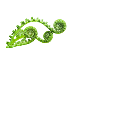
SPIRITUALITY
Menu
Follow Us
Contact Amita
Mail:
amita@thewanderingspiritualist.com
TikTok
Tel:
404-396-7294
Instagram
Youtube