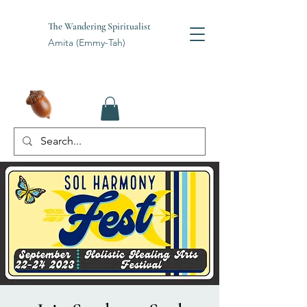
The Wandering Spiritualist
Amita (Emmy-Tah)