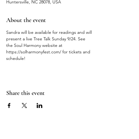
Huntersville, NC 28078, USA
About the event
Sandra will be available for readings and will 
present a live Tree Talk Sunday 9/24. See 
the Soul Harmony website at 
https://solharmonyfest.com/ for tickets and 
schedule!
Share this event
WANDERING