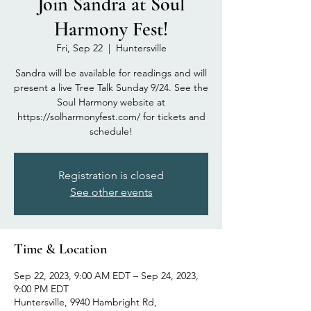
Join Sandra at Soul
Harmony Fest!
Fri, Sep 22
  |  
Huntersville
Sandra will be available for readings and will
present a live Tree Talk Sunday 9/24. See the
Soul Harmony website at
https://solharmonyfest.com/ for tickets and
schedule!
Registration is closed
See other events
Time & Location
Sep 22, 2023, 9:00 AM EDT – Sep 24, 2023,
9:00 PM EDT
Huntersville, 9940 Hambright Rd,