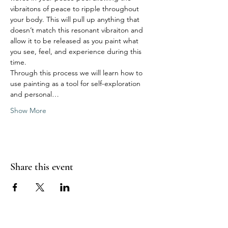
vibraitons of peace to ripple throughout 
your body. This will pull up anything that 
doesn’t match this resonant vibraiton and 
allow it to be released as you paint what 
you see, feel, and experience during this 
time. 
Through this process we will learn how to 
use painting as a tool for self-exploration 
and personal…
Show More
Share this event