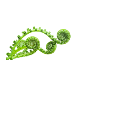
WANDERING
SPIRITUALITY
Menu
Follow Us
Contact Amita
Mail:
amita@thewanderingspiritualist.com
TikTok
Tel:
404-396-7294
Instagram
Youtube