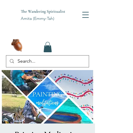
The Wandering Spiritualist
Amita (Emmy-Tah)