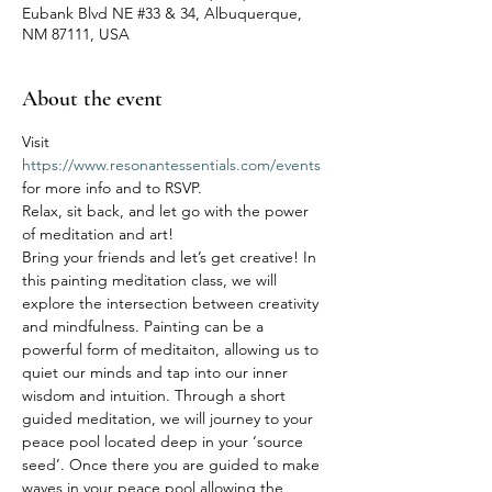
Eubank Blvd NE #33 & 34, Albuquerque,
NM 87111, USA
About the event
Visit 
https://www.resonantessentials.com/events
for more info and to RSVP.
Relax, sit back, and let go with the power 
of meditation and art! 
Bring your friends and let’s get creative! In 
this painting meditation class, we will 
explore the intersection between creativity 
and mindfulness. Painting can be a 
powerful form of meditaiton, allowing us to 
quiet our minds and tap into our inner 
wisdom and intuition. Through a short 
guided meditation, we will journey to your 
peace pool located deep in your ‘source 
seed’. Once there you are guided to make 
waves in your peace pool allowing the 