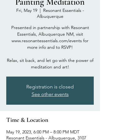
Painting Meditation
Fri, May 19
  |  
Resonant Essentials -
Albuquerque
Presented in partnership with Resonant
Essentials, Albuquerque NM, visit
www.resonantessentials.com/events for
more info and to RSVP!
Relax, sit back, and let go with the power of
meditation and art!
Registration is closed
See other events
Time & Location
May 19, 2023, 6:00 PM – 8:00 PM MDT
Resonant Essentials - Albuquerque, 3107