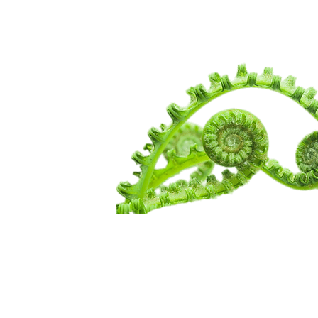
WANDERIN
SPIRITUALI