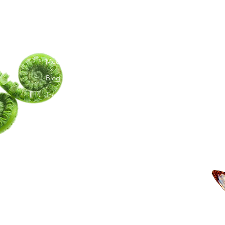
G
Menu
Follow Us
C
TY
Home
TikTok
Ma
Meet Amita
Instagram
Te
Youtube
Blog
Trees I Have Met
Moon Phases
Book a Session
Shop
Upcoming Events
Groups
Artwork