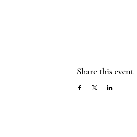
Share this event