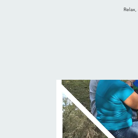
Relax,