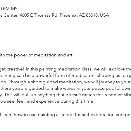
:00 PM MST
 Center, 4605 E Thomas Rd, Phoenix, AZ 85018, USA
with the power of meditation and art!
 get creative! In this painting meditation class, we will explore 
 Painting can be a powerful form of meditaiton, allowing us to q
ion. Through a short guided meditation, we will journey to yo
 there you are guided to make waves in your peace pool allowin
 This will pull up anything that doesn’t match this resonant vibr
ou see, feel, and experience during this time.
 learn how to use painting as a tool for self-exploration and pe
ing with a non-judgmental a]tude, le]ng go of any expectation
like. By doing so, we can relax a bit more and cultivate a sens