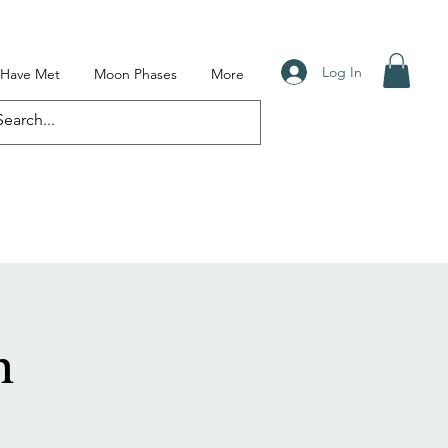
Log In
I Have Met
Moon Phases
More
n