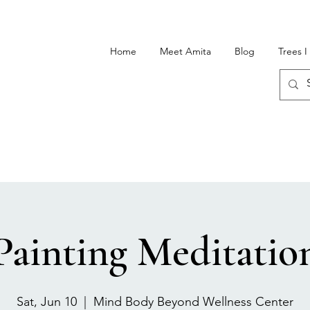
Home
Meet Amita
Blog
Trees 
Painting Meditatio
Sat, Jun 10
  |  
Mind Body Beyond Wellness Center