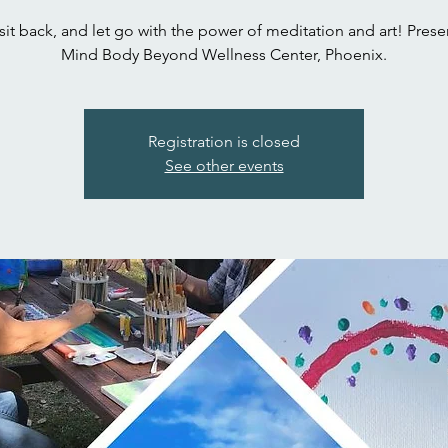
 sit back, and let go with the power of meditation and art! Prese
Mind Body Beyond Wellness Center, Phoenix.
Registration is closed
See other events