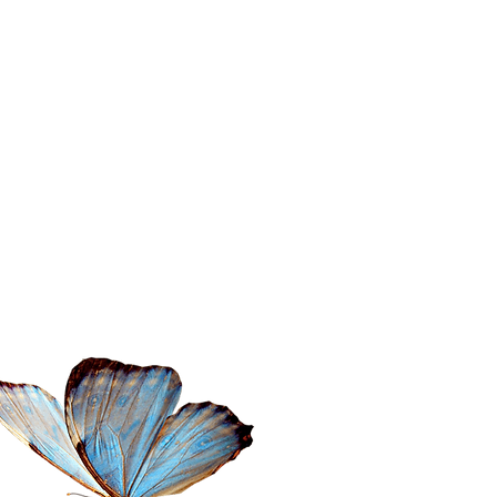
ontact Amita
il:
amita@thewanderingspiritualist.com
l: 404-396-7294