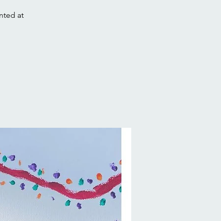
nted at