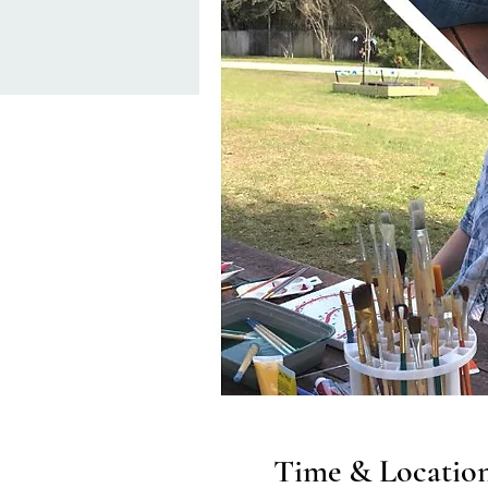
Time & Locatio