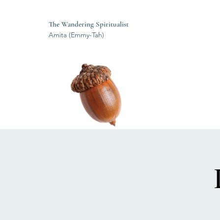
The Wandering Spiritualist
Amita (Emmy-Tah)