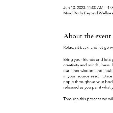
Jun 10, 2023, 11:00 AM – 1
Mind Body Beyond Wellness
About the event
Relax, sit back, and let go 
Bring your friends and let’s
creativity and mindfulness.
our inner wisdom and intuit
in your ‘source seed’. Once
ripple throughout your body.
released as you paint what y
Through this process we will
learn how to approach paint
of what our art should look 