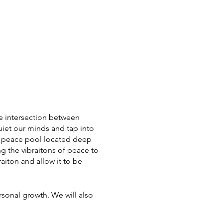
the intersection between
uiet our minds and tap into
ur peace pool located deep
g the vibraitons of peace to
aiton and allow it to be
rsonal growth. We will also
s or preconceived notions
e of freedom and spontaneity