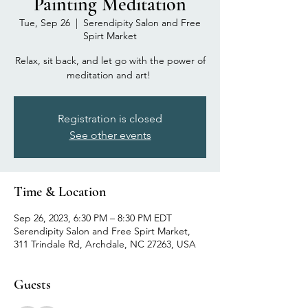
Painting Meditation
Tue, Sep 26
  |  
Serendipity Salon and Free
Spirt Market
Relax, sit back, and let go with the power of
Registration is closed
See other events
Time & Location
Sep 26, 2023, 6:30 PM – 8:30 PM EDT
Serendipity Salon and Free Spirt Market,
311 Trindale Rd, Archdale, NC 27263, USA
Guests