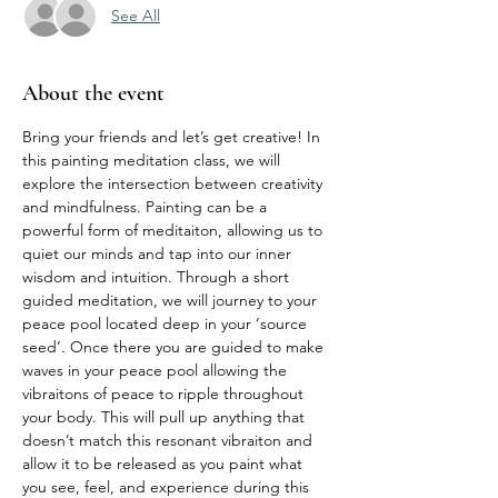
See All
About the event
Bring your friends and let’s get creative! In 
this painting meditation class, we will 
explore the intersection between creativity 
and mindfulness. Painting can be a 
powerful form of meditaiton, allowing us to 
quiet our minds and tap into our inner 
wisdom and intuition. Through a short 
guided meditation, we will journey to your 
peace pool located deep in your ‘source 
seed’. Once there you are guided to make 
waves in your peace pool allowing the 
vibraitons of peace to ripple throughout 
your body. This will pull up anything that 
doesn’t match this resonant vibraiton and 
allow it to be released as you paint what 
you see, feel, and experience during this 