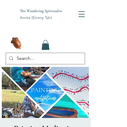
The Wandering Spiritualist
Amita (Emmy-Tah)