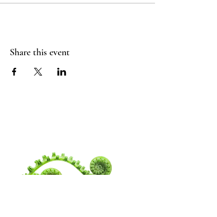
Share this event
WANDERING
SPIRITUALITY