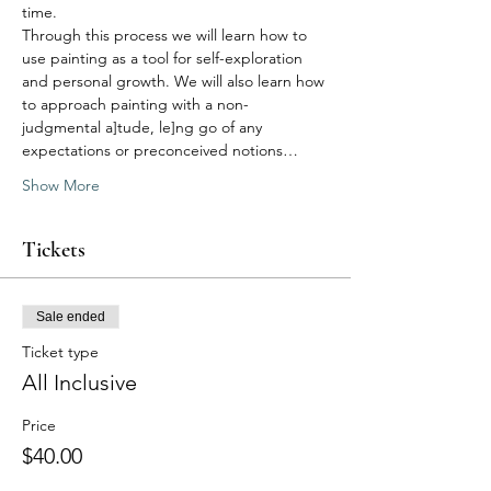
time.
Through this process we will learn how to 
use painting as a tool for self-exploration 
and personal growth. We will also learn how 
to approach painting with a non-
judgmental a]tude, le]ng go of any 
expectations or preconceived notions…
Show More
Tickets
Sale ended
Ticket type
All Inclusive
Price
$40.00