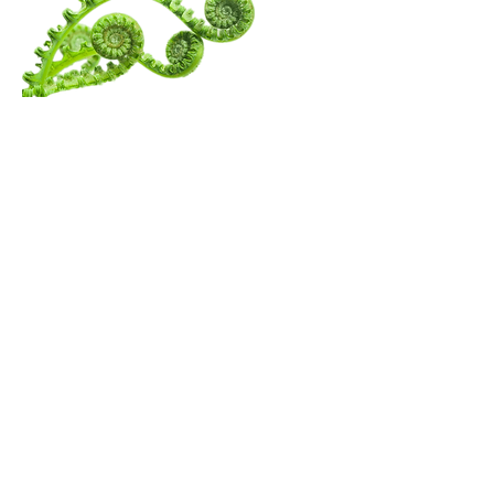
Menu
Follow Us
Contact Amita
Mail:
amita@thewanderingspiritualist.com
TikTok
Tel:
404-396-7294
Instagram
Youtube