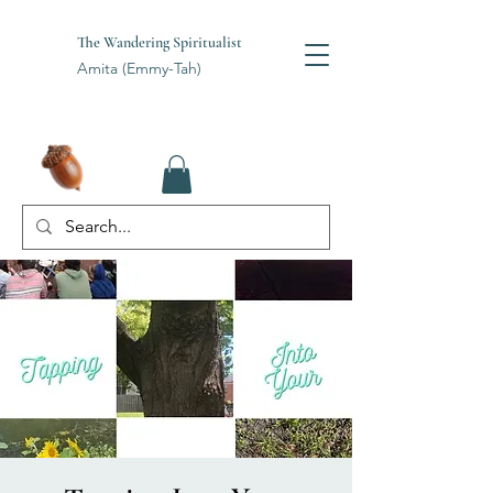
The Wandering Spiritualist
Amita (Emmy-Tah)