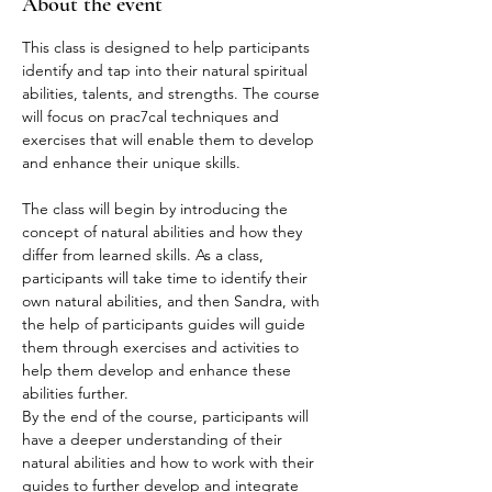
About the event
This class is designed to help participants 
identify and tap into their natural spiritual 
abilities, talents, and strengths. The course 
will focus on prac7cal techniques and 
exercises that will enable them to develop 
and enhance their unique skills.
The class will begin by introducing the 
concept of natural abilities and how they 
differ from learned skills. As a class, 
participants will take time to identify their 
own natural abilities, and then Sandra, with 
the help of participants guides will guide 
them through exercises and activities to 
help them develop and enhance these 
abilities further.

By the end of the course, participants will 
have a deeper understanding of their 
natural abilities and how to work with their 
guides to further develop and integrate 