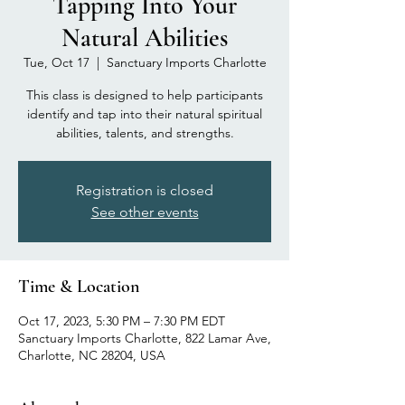
Tapping Into Your
Natural Abilities
Tue, Oct 17
  |  
Sanctuary Imports Charlotte
This class is designed to help participants
identify and tap into their natural spiritual
abilities, talents, and strengths.
Registration is closed
See other events
Time & Location
Oct 17, 2023, 5:30 PM – 7:30 PM EDT
Sanctuary Imports Charlotte, 822 Lamar Ave,
Charlotte, NC 28204, USA