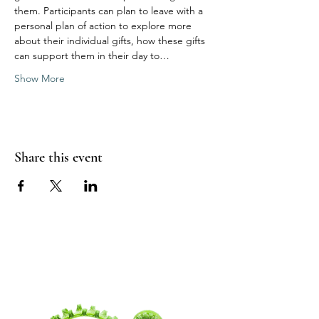
them. Participants can plan to leave with a 
personal plan of action to explore more 
about their individual gifts, how these gifts 
can support them in their day to…
Show More
Share this event
WANDERING
SPIRITUALITY