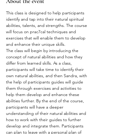
About the event
This class is designed to help participants 
identify and tap into their natural spiritual 
abilities, talents, and strengths. The course 
will focus on prac7cal techniques and 
exercises that will enable them to develop 
and enhance their unique skills.
The class will begin by introducing the 
concept of natural abilities and how they 
differ from learned skills. As a class, 
participants will take time to identify their 
own natural abilities, and then Sandra, with 
the help of participants guides will guide 
them through exercises and activities to 
help them develop and enhance these 
abilities further. By the end of the course, 
participants will have a deeper 
understanding of their natural abilities and 
how to work with their guides to further 
develop and integrate them. Participants 
can plan to leave with a personal plan of 