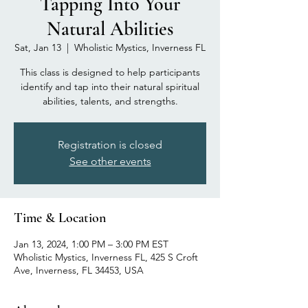
Tapping Into Your
Natural Abilities
Sat, Jan 13
  |  
Wholistic Mystics, Inverness FL
This class is designed to help participants
identify and tap into their natural spiritual
abilities, talents, and strengths.
Registration is closed
See other events
Time & Location
Jan 13, 2024, 1:00 PM – 3:00 PM EST
Wholistic Mystics, Inverness FL, 425 S Croft
Ave, Inverness, FL 34453, USA