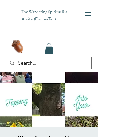
The Wandering Spiritualist
Amita (Emmy-Tah)