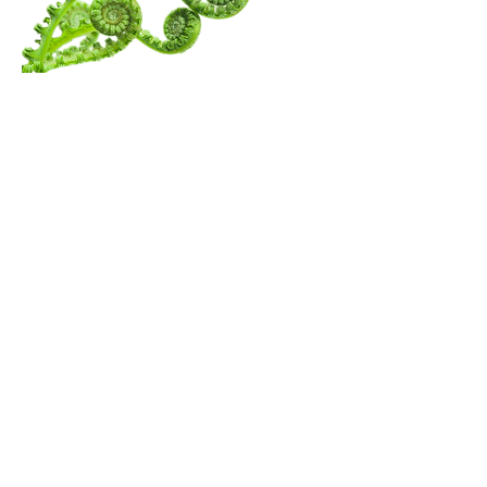
Menu
Follow Us
Contact Amita
Mail:
amita@thewanderingspiritualist.com
TikTok
Tel:
404-396-7294
Instagram
Youtube