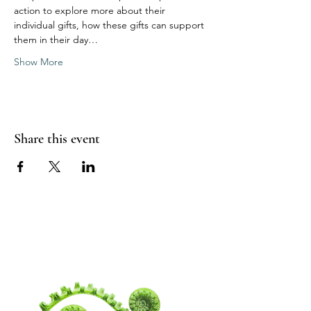
action to explore more about their 
individual gifts, how these gifts can support 
them in their day…
Show More
Share this event
WANDERING
SPIRITUALITY