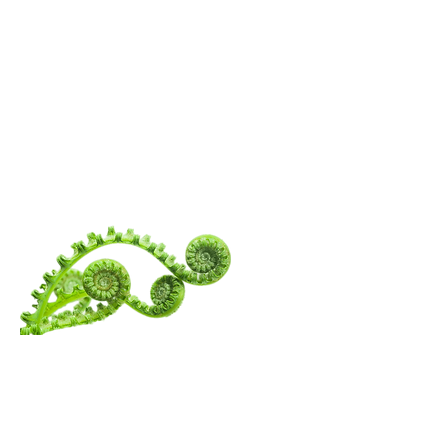
WANDERING
SPIRITUALITY
Menu