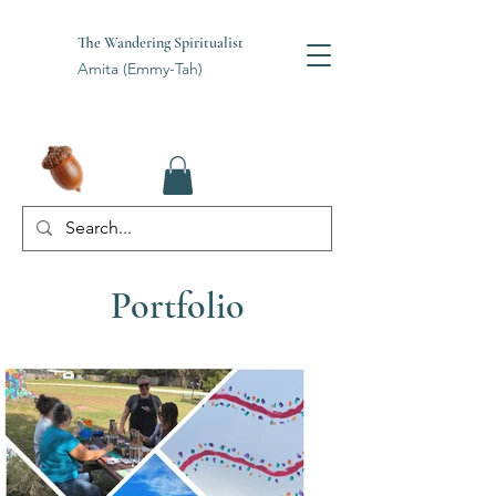
The Wandering Spiritualist
Amita (Emmy-Tah)
Portfolio