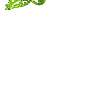
Menu
Follow Us
Contact Amita
Mail:
amita@thewanderingspiritualist.com
TikTok
Tel:
404-396-7294
Instagram
Youtube