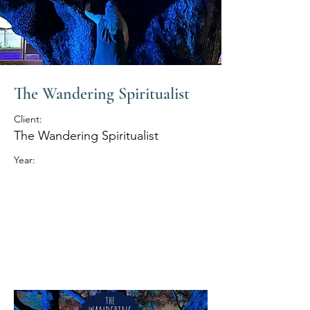
The Wandering Spiritualist
Client:
The Wandering Spiritualist
Year: