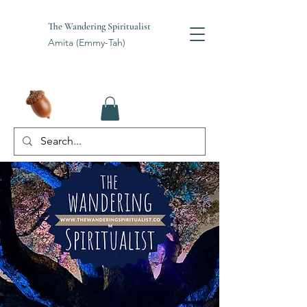
The Wandering Spiritualist
Amita (Emmy-Tah)