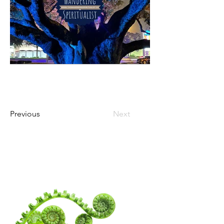
Previous
Next
WANDERING
SPIRITUALITY