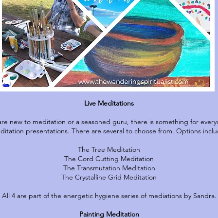
Live Meditations
re new to meditation or a seasoned guru, there is something for every
ditation presentations. There are several to choose from. Options inclu
The Tree Meditation
The Cord Cutting Meditation
The Transmutation Meditation
The Crystalline Grid Meditation
All 4 are part of the energetic hygiene series of mediations by Sandra.
Painting Meditation