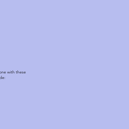
one with these
de: