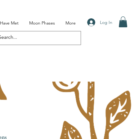
Log In
I Have Met
Moon Phases
More
ons