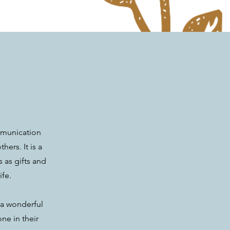
ommunication
ers. It is a
 as gifts and
ife.
e a wonderful
ne in their