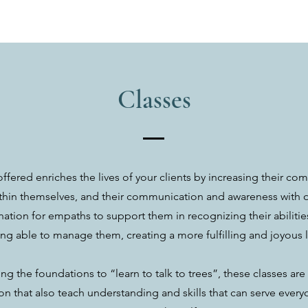
Classes
offered enriches the lives of your clients by increasing their c
ithin themselves, and their communication and awareness with oth
ation for empaths to support them in recognizing their abilities
ng able to manage them, creating a more fulfilling and joyous l
ng the foundations to “learn to talk to trees”, these classes ar
n that also teach understanding and skills that can serve everyo