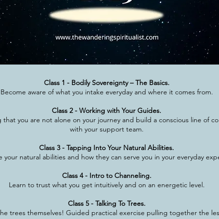
Class 1 - Bodily Sovereignty – The Basics.
Become aware of what you intake everyday and where it comes from.
Class 2 - Working with Your Guides.
that you are not alone on your journey and build a conscious line of 
with your support team.
Class 3 - Tapping Into Your Natural Abilities.
 your natural abilities and how they can serve you in your everyday exp
Class 4 - Intro to Channeling.
Learn to trust what you get intuitively and on an energetic level.
Class 5 - Talking To Trees.
he trees themselves! Guided practical exercise pulling together the le