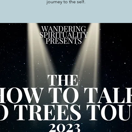
journey to the self.