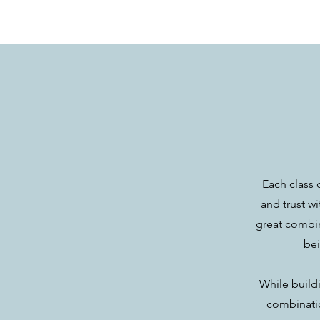
Each class 
and trust w
great combin
bei
While buildi
combinatio