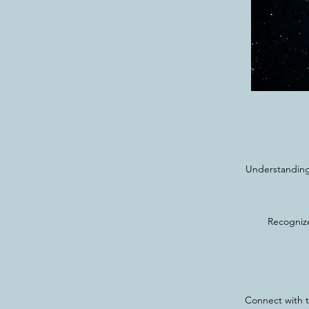
Understanding 
Recognize
Connect with t