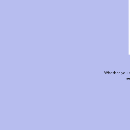
Whether you a
me