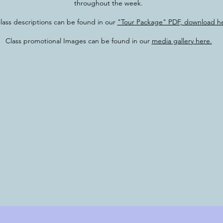
throughout the week.
class descriptions can be found in our
"Tour Package" PDF, download he
Class promotional Images can be found in our
media gallery here.