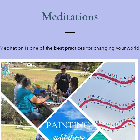
Meditations
Meditation is one of the best practices for changing your world