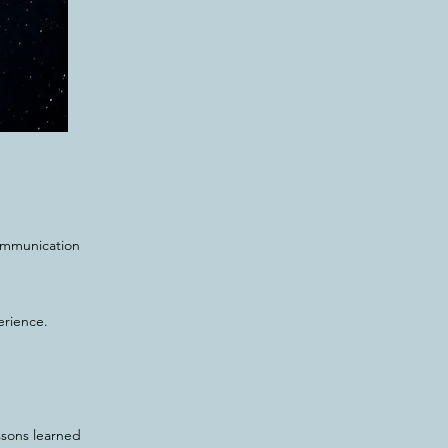
communication
erience.
ssons learned