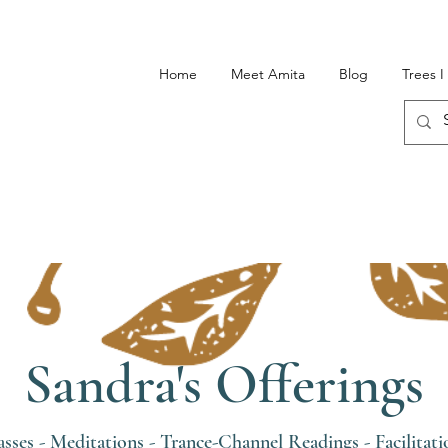
Home
Meet Amita
Blog
Trees 
Sandra's Offerings
asses
-
Meditations
-
Trance-Channel Readings
-
Facilitati