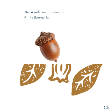
The Wandering Spiritualist
Amita (Emmy-Tah)
Cl